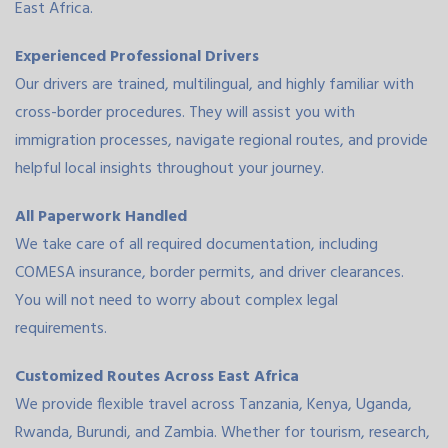
East Africa.
Experienced Professional Drivers
Our drivers are trained, multilingual, and highly familiar with
cross-border procedures. They will assist you with
immigration processes, navigate regional routes, and provide
helpful local insights throughout your journey.
All Paperwork Handled
We take care of all required documentation, including
COMESA insurance, border permits, and driver clearances.
You will not need to worry about complex legal
requirements.
Customized Routes Across East Africa
We provide flexible travel across Tanzania, Kenya, Uganda,
Rwanda, Burundi, and Zambia. Whether for tourism, research,