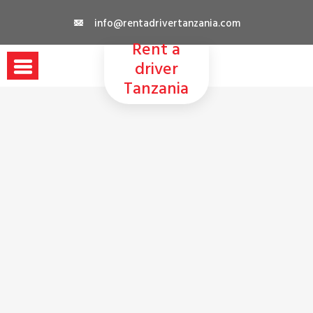
Skip
info@rentadrivertanzania.com
to
Rent a
content
driver
Tanzania