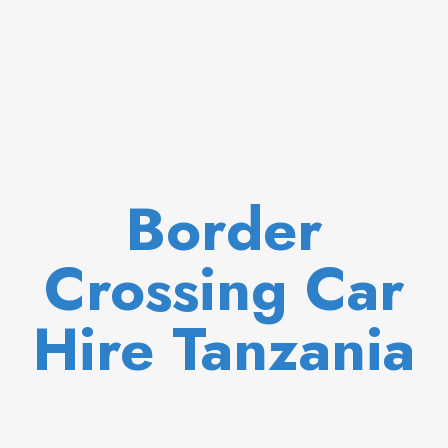
Border
Crossing Car
Hire Tanzania