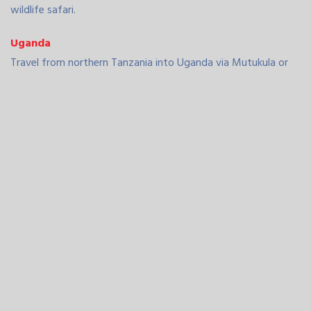
wildlife safari.
Uganda
Travel from northern Tanzania into Uganda via Mutukula or
through Rwanda. Uganda offers unique attractions like gorilla
trekking in Bwindi Impenetrable Forest, boat safaris on the
Nile in Murchison Falls National Park, and cultural tours in
Kampala. Our drivers are familiar with the best routes and
regional regulations.
Rwanda
Cross into Rwanda via Rusumo or Cyanika border posts.
Rwanda is known for its clean cities, safety, and
conservation efforts. Visit Kigali for city tours or head to
Volcanoes National Park for gorilla trekking. We also offer
routes that link Rwanda with Tanzania’s Serengeti for
combined safari packages.