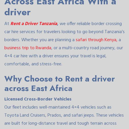
Across East Africa With a
driver
At
Rent a Driver Tanzania
,
we offer reliable border crossing
car hire services for travelers looking to go beyond Tanzania’s
borders. Whether you are planning a
safari through Kenya,
a
business trip to Rwanda
, or a multi-country road journey, our
4×4 car hire with a driver ensures your travel is legal,
comfortable, and stress-free.
Why Choose to Rent a driver
across East Africa
Licensed Cross-Border Vehicles
Our fleet includes well-maintained 4×4 vehicles such as
Toyota Land Cruisers, Prados, and safari jeeps. These vehicles
are built for long-distance travel and tough terrain across