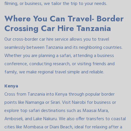
filming, or business, we tailor the trip to your needs.
Where You Can Travel- Border
Crossing Car Hire Tanzania
Our cross-border car hire service allows you to travel
seamlessly between Tanzania and its neighboring countries.
Whether you are planning a safari, attending a business
conference, conducting research, or visiting friends and
family, we make regional travel simple and reliable.
Kenya
Cross from Tanzania into Kenya through popular border
points like Namanga or Sirari. Visit Nairobi for business or
explore top safari destinations such as Maasai Mara,
Amboseli, and Lake Nakuru. We also offer transfers to coastal
cities like Mombasa or Diani Beach, ideal for relaxing after a