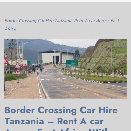
Border Crossing Car Hire Tanzania-Rent A car Across East
Africa
Border Crossing Car Hire
Tanzania – Rent A car