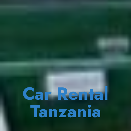
Car Rental
Tanzania