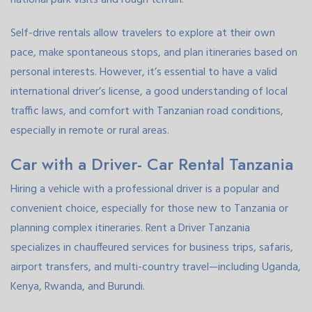
Self-drive rentals allow travelers to explore at their own
pace, make spontaneous stops, and plan itineraries based on
personal interests. However, it’s essential to have a valid
international driver’s license, a good understanding of local
traffic laws, and comfort with Tanzanian road conditions,
especially in remote or rural areas.
Car with a Driver- Car Rental Tanzania
Hiring a vehicle with a professional driver is a popular and
convenient choice, especially for those new to Tanzania or
planning complex itineraries. Rent a Driver Tanzania
specializes in chauffeured services for business trips, safaris,
airport transfers, and multi-country travel—including Uganda,
Kenya, Rwanda, and Burundi.