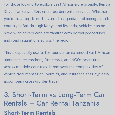
For those looking to explore East Africa more broadly, Rent a
Driver Tanzania offers cross-border rental services. Whether
you’re traveling from Tanzania to Uganda or planning a multi-
country safari through Kenya and Rwanda, vehicles can be
hired with drivers who are familiar with border procedures
and road regulations across the region.
This is especially useful for tourists on extended East African
itineraries, researchers, film crews, and NGOs operating
across multiple countries. It removes the complexities of
vehicle documentation, permits, and insurance that typically
accompany cross-border travel.
3. Short-Term vs Long-Term Car
Rentals – Car Rental Tanzania
Short-Term Rentals