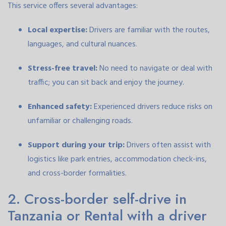
This service offers several advantages:
Local expertise:
Drivers are familiar with the routes,
languages, and cultural nuances.
Stress-free travel:
No need to navigate or deal with
traffic; you can sit back and enjoy the journey.
Enhanced safety:
Experienced drivers reduce risks on
unfamiliar or challenging roads.
Support during your trip:
Drivers often assist with
logistics like park entries, accommodation check-ins,
and cross-border formalities.
2. Cross-border self-drive in
Tanzania or Rental with a driver