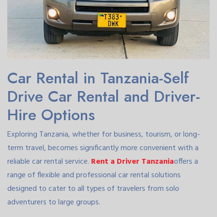
Car Rental in Tanzania-Self
Drive Car Rental and Driver-
Hire Options
Exploring Tanzania, whether for business, tourism, or long-
term travel, becomes significantly more convenient with a
reliable car rental service.
Rent a Driver Tanzania
offers a
range of flexible and professional car rental solutions
designed to cater to all types of travelers from solo
adventurers to large groups.