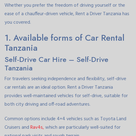
Whether you prefer the freedom of driving yourself or the
ease of a chauffeur-driven vehicle, Rent a Driver Tanzania has
you covered.
1. Available forms of Car Rental
Tanzania
Self-Drive Car Hire – Self-Drive
Tanzania
For travelers seeking independence and flexibility, self-drive
car rentals are an ideal option. Rent a Driver Tanzania
provides well-maintained vehicles for self-drive, suitable for
both city driving and off-road adventures.
Common options include 4×4 vehicles such as Toyota Land
Cruisers and
Rav4s,
which are particularly well-suited for
national park visits and rough terrain.