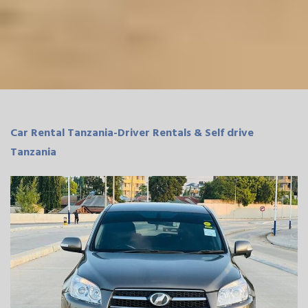
Car Rental Tanzania-Driver Rentals & Self drive
Tanzania