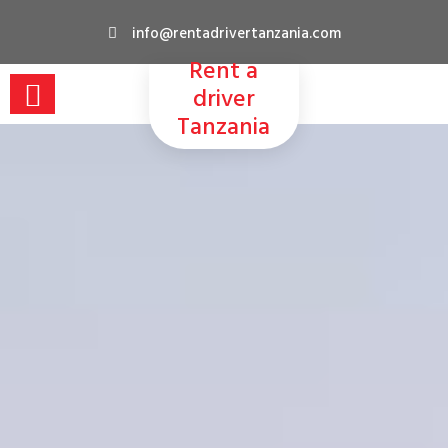
Skip
info@rentadrivertanzania.com
to
Rent a
content
driver
Tanzania